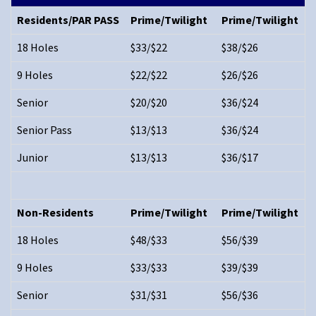
Residents/PAR PASS
Prime/Twilight
Prime/Twilight
18 Holes
$33/$22
$38/$26
9 Holes
$22/$22
$26/$26
Senior
$20/$20
$36/$24
Senior Pass
$13/$13
$36/$24
Junior
$13/$13
$36/$17
Non-Residents
Prime/Twilight
Prime/Twilight
18 Holes
$48/$33
$56/$39
9 Holes
$33/$33
$39/$39
Senior
$31/$31
$56/$36