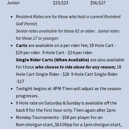
Junior
$23/$23
$56/$27
Resident Rates are for those who hold a current Resident
Golf Permit.
Senior rates available for those 62 or older. Junior rates
for those 17 or younger.
Carts
are available on a per rider fee; 18 Hole Cart -
$19 per rider. 9 Hole Cart - $14 per rider.
Single Rider Carts (When Available)
are also available
for those
who choose to ride alone for any reason;
18
Hole Cart Single Rider - $26 9 Hole Cart Single Rider
-$17
Twilight begins at 4PM Then will adjust as the season
progresses.
9 Hole rate on Saturday & Sunday is available off the
back 9 for the first hour only. Then again after 2pm.
Monday Tournaments - $58 per player for an
8am shotgun start, $63.00pp for a 1pm shotgun start,