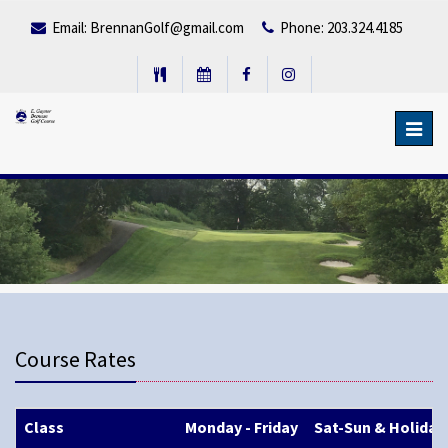
Email:
BrennanGolf@gmail.com
Phone: 203.324.4185
Toggl
navig
Course Rates
Class
Monday - Friday
Sat-Sun & Holiday