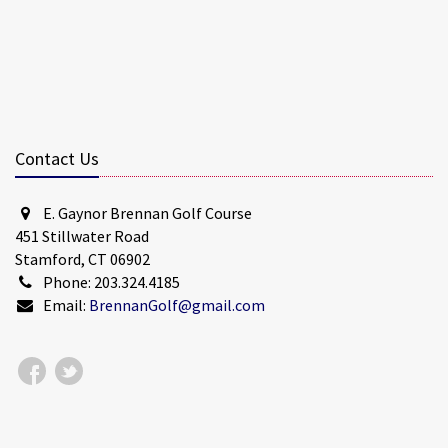
Contact Us
E. Gaynor Brennan Golf Course
451 Stillwater Road
Stamford, CT 06902
Phone: 203.324.4185
Email:
BrennanGolf@gmail.com