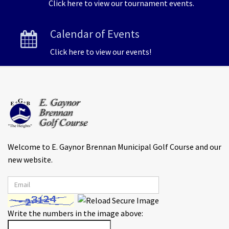
Click here to view our tournament events.
Calendar of Events
Click here to view our events!
Welcome to E. Gaynor Brennan Municipal Golf Course and our
new website.
Write the numbers in the image above: