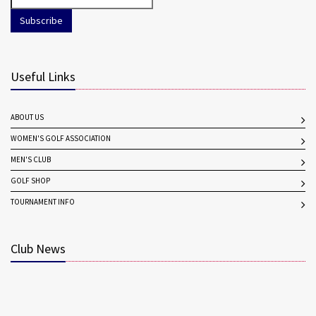
Subscribe
Useful Links
ABOUT US
WOMEN'S GOLF ASSOCIATION
MEN'S CLUB
GOLF SHOP
TOURNAMENT INFO
Club News