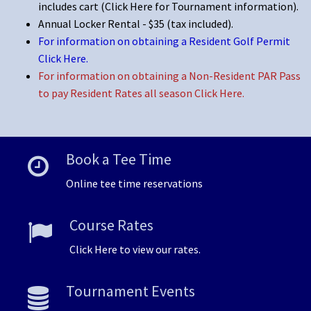
includes cart
(Click Here for Tournament information)
.
Annual Locker Rental - $35 (tax included).
For information on obtaining a Resident Golf Permit
Click Here
.
For information on obtaining a Non-Resident PAR Pass
to pay Resident Rates all season Click Here.
Book a Tee Time
Online tee time reservations
Course Rates
Click Here to view our rates.
Tournament Events