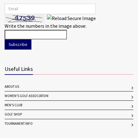
Write the numbers in the image above:
Subscribe
Useful Links
ABOUT US
WOMEN'S GOLF ASSOCIATION
MEN'S CLUB
GOLF SHOP
TOURNAMENT INFO