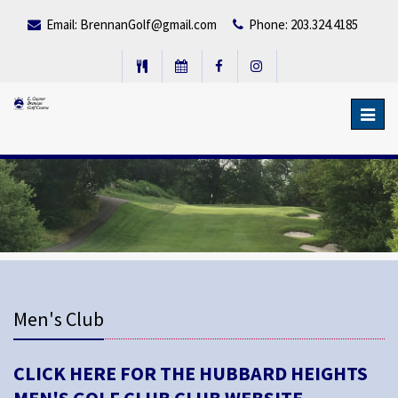
Email:
BrennanGolf@gmail.com
Phone: 203.324.4185
Toggl
navig
Men's Club
CLICK HERE FOR THE HUBBARD HEIGHTS