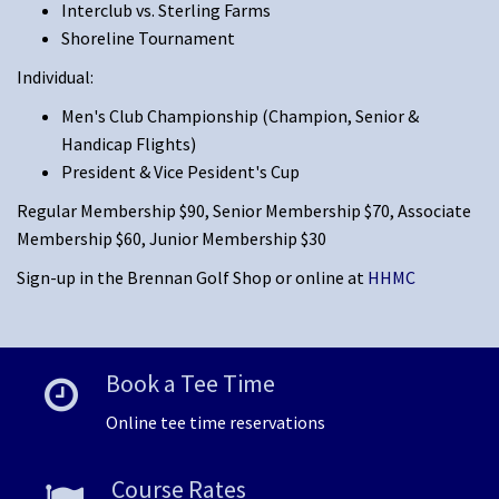
Interclub vs. Sterling Farms
Shoreline Tournament
Individual:
Men's Club Championship (Champion, Senior &
Handicap Flights)
President & Vice Pesident's Cup
Regular Membership $90, Senior Membership $70, Associate
Membership $60, Junior Membership $30
Sign-up in the Brennan Golf Shop or online at
HHMC
Book a Tee Time
Online tee time reservations
Course Rates