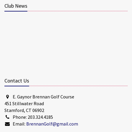
Club News
Contact Us
E. Gaynor Brennan Golf Course
451 Stillwater Road
Stamford, CT 06902
Phone: 203.324.4185
Email:
BrennanGolf@gmail.com