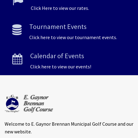
Click Here to view our rates.
Tournament Events
Click here to view our tournament events.
Calendar of Events
Click here to view our events!
Welcome to E. Gaynor Brennan Municipal Golf Course and our
new website.