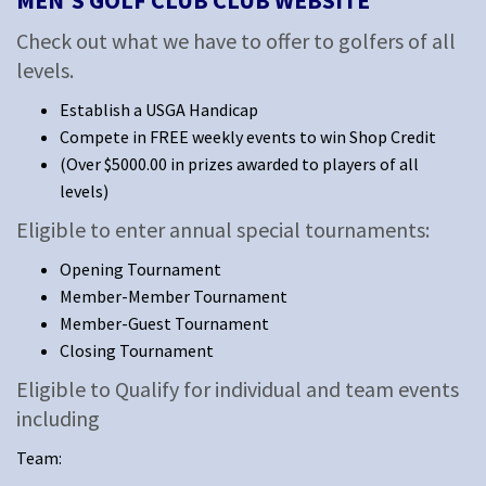
MEN'S GOLF CLUB CLUB WEBSITE
Check out what we have to offer to golfers of all
levels.
Establish a USGA Handicap
Compete in FREE weekly events to win Shop Credit
(Over $5000.00 in prizes awarded to players of all
levels)
Eligible to enter annual special tournaments:
Opening Tournament
Member-Member Tournament
Member-Guest Tournament
Closing Tournament
Eligible to Qualify for individual and team events
including
Team: