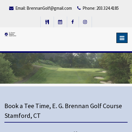
Email:
BrennanGolf@gmail.com
Phone: 203.324.4185
Toggl
navig
Book a Tee Time, E. G. Brennan Golf Course
Stamford, CT