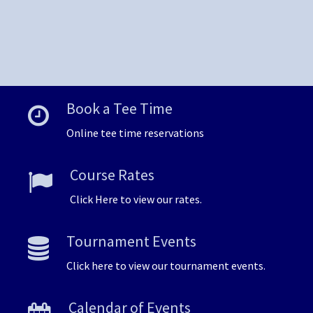
Book a Tee Time
Online tee time reservations
Course Rates
Click Here to view our rates.
Tournament Events
Click here to view our tournament events.
Calendar of Events