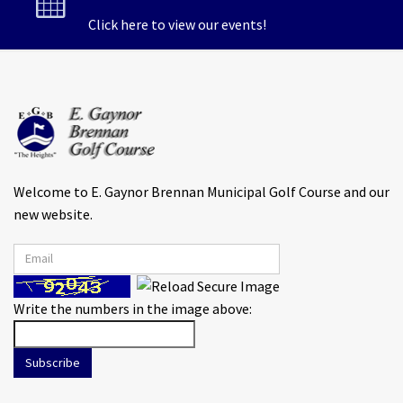
Click here to view our events!
Welcome to E. Gaynor Brennan Municipal Golf Course and our
new website.
Write the numbers in the image above:
Subscribe