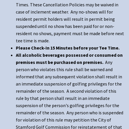
Times. These Cancellation Policies may be waived in
case of inclement weather. Any no-shows will for
resident permit holders will result in permit being
suspended until no show has been paid for or non-
resident no shows, payment must be made before next
tee time is made.
Please Check-In 15 Minutes before your Tee Time.
All alcoholic beverages possessed or consumed on
premises must be purchased on premises.
Any
person who violates this rule shall be warned and
informed that any subsequent violation shall result in
an immediate suspension of golfing privileges for the
remainder of the season. A second violation of this
rule by that person shall result in an immediate
suspension of the person's golfing privileges for the
remainder of the season. Any person who is suspended
for violation of this rule may petition the City of
Stamford Golf Commission for reinstatement of that