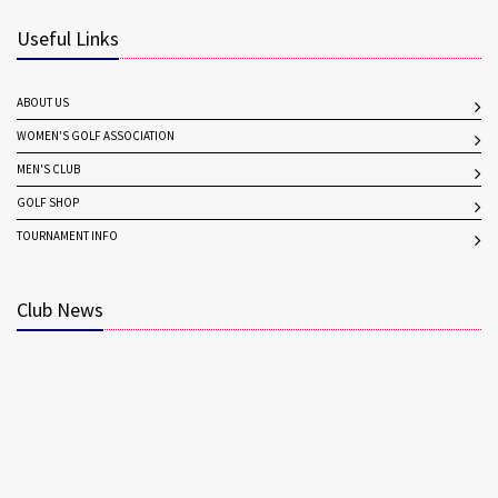
Useful Links
ABOUT US
WOMEN'S GOLF ASSOCIATION
MEN'S CLUB
GOLF SHOP
TOURNAMENT INFO
Club News