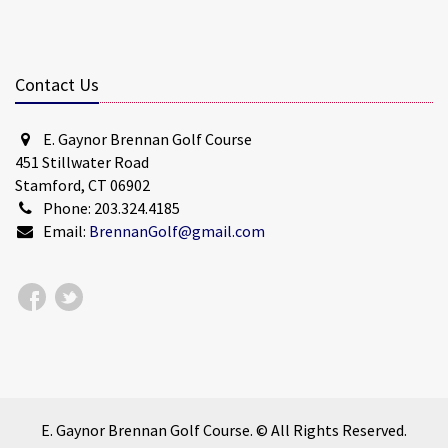
Contact Us
E. Gaynor Brennan Golf Course
451 Stillwater Road
Stamford, CT 06902
Phone: 203.324.4185
Email:
BrennanGolf@gmail.com
E. Gaynor Brennan Golf Course. © All Rights Reserved.