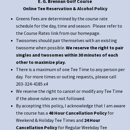
E. G. Brennan Golf Course
Online Tee Reservation & Alcohol Policy
Greens Fees are determined by the course rate
schedule for the day, time and season. Please refer to
the Course Rates link from our homepage.
Twosomes should pair themselves with an existing
twosome when possible.
We reserve the right to pair
singles and twosomes within 30 minutes of each
other to maximize play.
There is a maximum of one Tee Time to any person per
day. For more times or outing requests, please call
203-324-4185 x4
We reserve the right to cancel or modify any Tee Time
if the above rules are not followed.
By accepting this policy, I acknowledge that I am aware
the course has a
48 Hour Cancellation Policy
for
Weekend & Holiday Tee Times and
24 Hour
Cancellation Policy
for Regular Weekday Tee