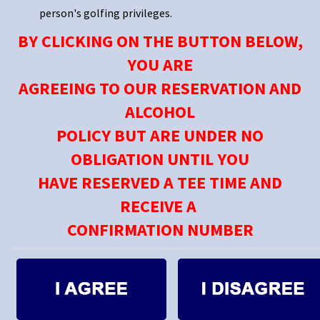
person's golfing privileges.
BY CLICKING ON THE BUTTON BELOW,
YOU ARE
AGREEING TO OUR RESERVATION AND
ALCOHOL
POLICY BUT ARE UNDER NO
OBLIGATION UNTIL YOU
HAVE RESERVED A TEE TIME AND
RECEIVE A
CONFIRMATION NUMBER