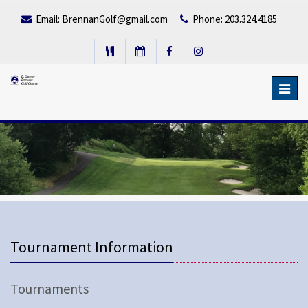
Email:
BrennanGolf@gmail.com
Phone: 203.324.4185
Toggl
navig
Tournament Information
Tournaments