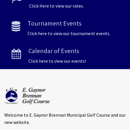
Click Here to view our rates.
Tournament Events
Click here to view our tournament events.
Calendar of Events
Click here to view our events!
Welcome to E. Gaynor Brennan Municipal Golf Course and our
new website.