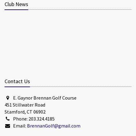
Club News
Contact Us
E. Gaynor Brennan Golf Course
451 Stillwater Road
Stamford, CT 06902
Phone: 203.324.4185
Email:
BrennanGolf@gmail.com