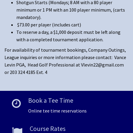
Shotgun Starts (Mondays; 8 AM with a 80 player
minimum or 1 PM with an 100 player minimum, (carts
mandatory).
$73.00 per player (includes cart)
To reserve a day, a $1,000 deposit must be left along
with a completed tournament application.
For availability of tournament bookings, Company Outings,
League inquiries or more information please contact: Vance
Levin PGA, Head Golf Professional at
Vlevin22@gmail.com
or 203 324 4185 Ext. 4
Book a Tee Time
Online tee time reservations
Course Rates