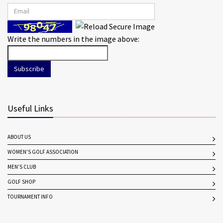
Write the numbers in the image above:
Subscribe
Useful Links
ABOUT US
WOMEN'S GOLF ASSOCIATION
MEN'S CLUB
GOLF SHOP
TOURNAMENT INFO