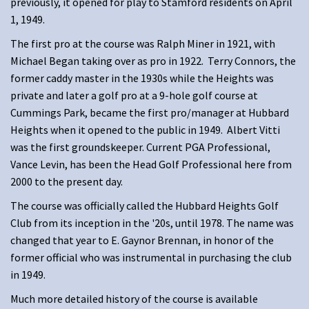
previously, it opened for play to Stamford residents on April
1, 1949.
The first pro at the course was Ralph Miner in 1921, with
Michael Began taking over as pro in 1922. Terry Connors, the
former caddy master in the 1930s while the Heights was
private and later a golf pro at a 9-hole golf course at
Cummings Park, became the first pro/manager at Hubbard
Heights when it opened to the public in 1949. Albert Vitti
was the first groundskeeper. Current PGA Professional,
Vance Levin, has been the Head Golf Professional here from
2000 to the present day.
The course was officially called the Hubbard Heights Golf
Club from its inception in the '20s, until 1978. The name was
changed that year to E. Gaynor Brennan, in honor of the
former official who was instrumental in purchasing the club
in 1949.
Much more detailed history of the course is available