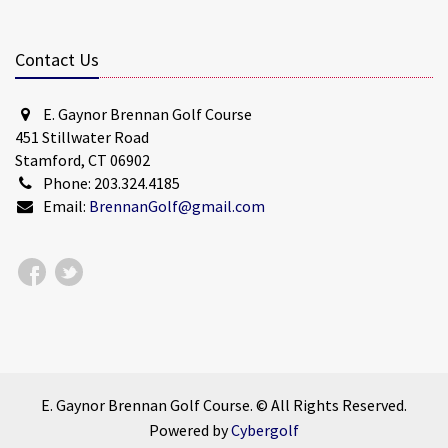
Contact Us
E. Gaynor Brennan Golf Course
451 Stillwater Road
Stamford, CT 06902
Phone: 203.324.4185
Email:
BrennanGolf@gmail.com
E. Gaynor Brennan Golf Course. © All Rights Reserved.
Powered by
Cybergolf