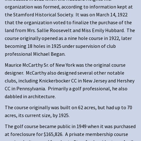
organization was formed, according to information kept at
the Stamford Historical Society. It was on March 14, 1922
that the organization voted to finalize the purchase of the
land from Mrs. Sallie Roosevelt and Miss Emily Hubbard. The
course originally opened as a nine hole course in 1922, later
becoming 18 holes in 1925 under supervision of club
professional Michael Began.
Maurice McCarthy Sr. of New York was the original course
designer. McCarthy also designed several other notable
clubs, including Knickerbocker CC in New Jersey and Hershey
CC in Pennsylvania. Primarily a golf professional, he also
dabbled in architecture.
The course originally was built on 62 acres, but had up to 70
acres, its current size, by 1925.
The golf course became public in 1949 when it was purchased
at foreclosure for $165,826. A private membership course