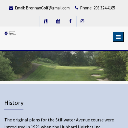
Email:
BrennanGolf@gmail.com
Phone: 203.324.4185
Toggl
navig
History
The original plans for the Stillwater Avenue course were
introduced in 1921 when the Hubbard Heights Inc.