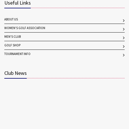
Useful Links
ABOUT US
WOMEN'S GOLF ASSOCIATION
MEN'S CLUB
GOLF SHOP
TOURNAMENT INFO
Club News