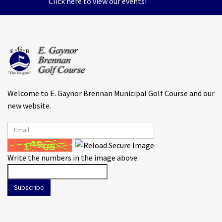
Click here to view our events!
Welcome to E. Gaynor Brennan Municipal Golf Course and our
new website.
Write the numbers in the image above:
Subscribe