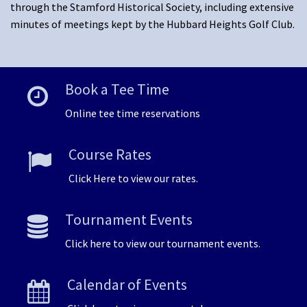
through the Stamford Historical Society, including extensive
minutes of meetings kept by the Hubbard Heights Golf Club.
Book a Tee Time
Online tee time reservations
Course Rates
Click Here to view our rates.
Tournament Events
Click here to view our tournament events.
Calendar of Events