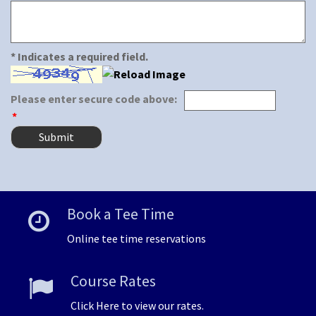
* Indicates a required field.
Please enter secure code above:
*
Book a Tee Time
Online tee time reservations
Course Rates
Click Here to view our rates.