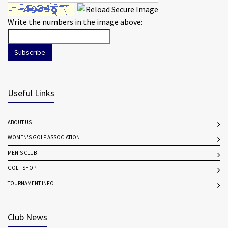
Write the numbers in the image above:
Subscribe
Useful Links
ABOUT US
WOMEN'S GOLF ASSOCIATION
MEN'S CLUB
GOLF SHOP
TOURNAMENT INFO
Club News