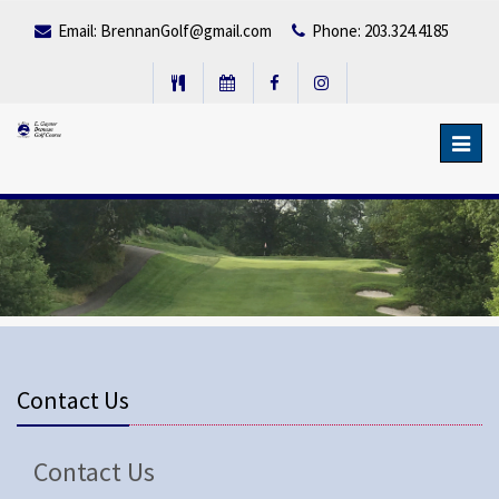
Email:
BrennanGolf@gmail.com
Phone: 203.324.4185
Toggl
navig
Contact Us
Contact Us