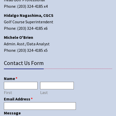
Phone: (203) 324-4185 x4
Hidalgo Nagashima, CGCS
Golf Course Superintendent
Phone: (203) 324-4185 x6
Michele O'Brien
Admin. Asst./Data Analyst
Phone: (203) 324-4185 x5
Contact Us Form
Name
*
First
Last
Email Address
*
Message