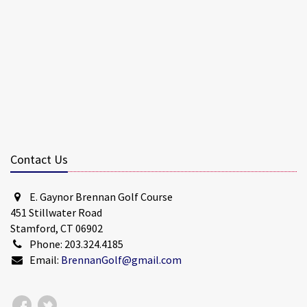
Contact Us
E. Gaynor Brennan Golf Course
451 Stillwater Road
Stamford, CT 06902
Phone: 203.324.4185
Email:
BrennanGolf@gmail.com