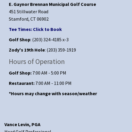
E. Gaynor Brennan Municipal Golf Course
451 Stillwater Road
Stamford, CT 06902
Tee Times: Click to Book
Golf Shop
: (203) 324-4185 x-3
Zody's 19th Hole
: (203) 359-1919
Hours of Operation
Golf Shop:
7:00 AM - 5:00 PM
Restaurant:
7:00 AM - 11:00 PM
*Hours may change with season/weather
Vance Levin, PGA
Head Golf Professional