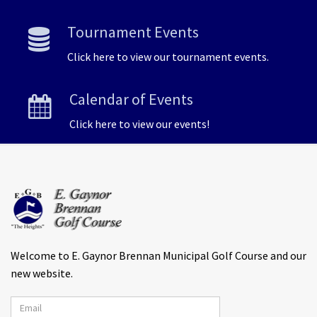
Tournament Events
Click here to view our tournament events.
Calendar of Events
Click here to view our events!
Welcome to E. Gaynor Brennan Municipal Golf Course and our
new website.