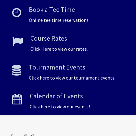
Book a Tee Time
Online tee time reservations
Course Rates
Click Here to view our rates.
Tournament Events
Click here to view our tournament events.
Calendar of Events
Click here to view our events!