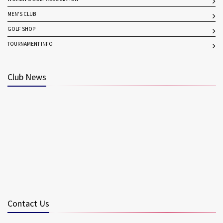
MEN'S CLUB
GOLF SHOP
TOURNAMENT INFO
Club News
Contact Us