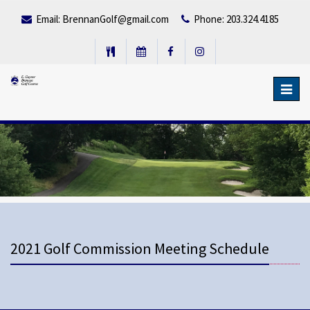
Email:
BrennanGolf@gmail.com
Phone: 203.324.4185
Toggl
navig
2021 Golf Commission Meeting Schedule