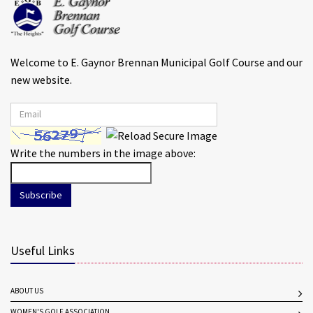
Welcome to E. Gaynor Brennan Municipal Golf Course and our
new website.
Write the numbers in the image above:
Subscribe
Useful Links
ABOUT US
WOMEN'S GOLF ASSOCIATION