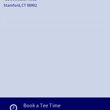
Stamford, CT 06902
Book a Tee Time