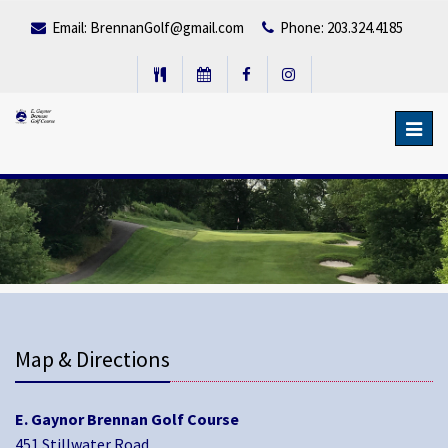
Email:
BrennanGolf@gmail.com
Phone: 203.324.4185
Toggl
navig
Map & Directions
E. Gaynor Brennan Golf Course
451 Stillwater Road