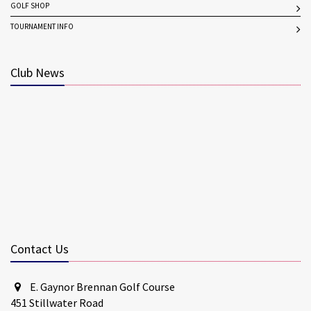
GOLF SHOP
TOURNAMENT INFO
Club News
Contact Us
E. Gaynor Brennan Golf Course
451 Stillwater Road