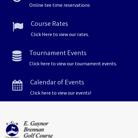
Online tee time reservations
Course Rates
Click Here to view our rates.
Tournament Events
Click here to view our tournament events.
Calendar of Events
Click here to view our events!