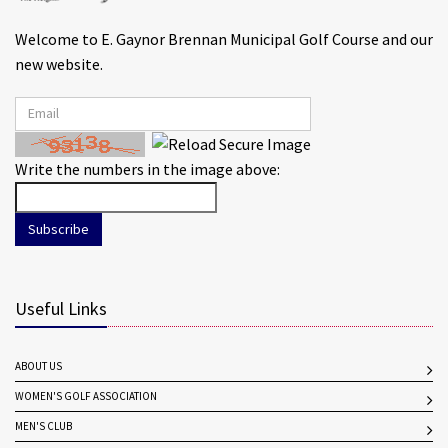
Welcome to E. Gaynor Brennan Municipal Golf Course and our
new website.
Write the numbers in the image above:
Subscribe
Useful Links
ABOUT US
WOMEN'S GOLF ASSOCIATION
MEN'S CLUB