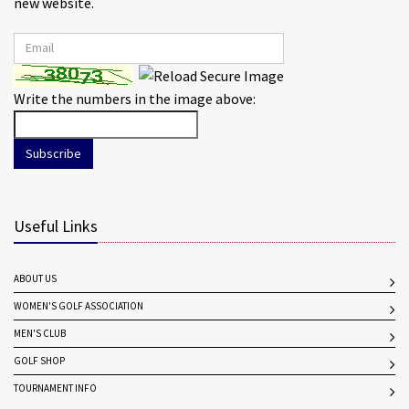
new website.
Write the numbers in the image above:
Subscribe
Useful Links
ABOUT US
WOMEN'S GOLF ASSOCIATION
MEN'S CLUB
GOLF SHOP
TOURNAMENT INFO