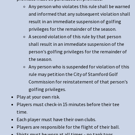
Any person who violates this rule shall be warned
and informed that any subsequent violation shall
result in an immediate suspension of golfing
privileges for the remainder of the season.
A second violation of this rule by that person
shall result in an immediate suspension of the
person's golfing privileges for the remainder of
the season.
Any person who is suspended for violation of this
rule may petition the City of Stamford Golf
Commission for reinstatement of that person's
golfing privileges.
Play at your own risk.
Players must check-in 15 minutes before their tee
time.
Each player must have their own clubs.
Players are responsible for the flight of their ball.
Shirts must be worn at all times - no tank tops.