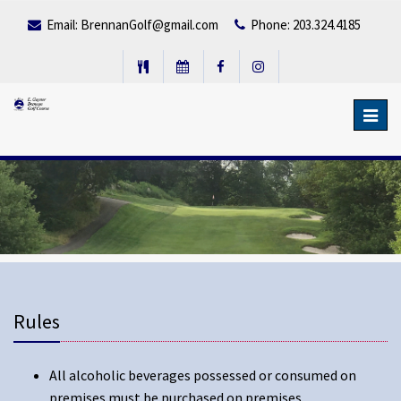
Email:
BrennanGolf@gmail.com
Phone: 203.324.4185
Toggl
navig
Rules
All alcoholic beverages possessed or consumed on
premises must be purchased on premises.