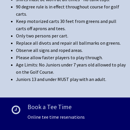
90 degree rule is in effect throughout course for golf
carts.
Keep motorized carts 30 feet from greens and pull
carts off aprons and tees.
Only two persons per cart.
Replace all divots and repair all ballmarks on greens.
Observe all signs and roped areas.
Please allow faster players to play through.
Age Limits: No Juniors under 7 years old allowed to play
on the Golf Course.
Juniors 13 and under MUST play with an adult.
Book a Tee Time
Online tee time reservations