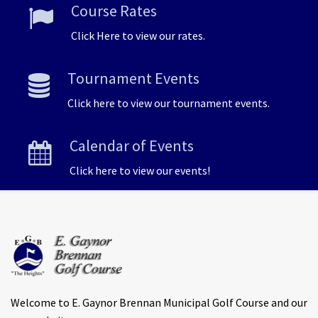
Course Rates
Click Here to view our rates.
Tournament Events
Click here to view our tournament events.
Calendar of Events
Click here to view our events!
Welcome to E. Gaynor Brennan Municipal Golf Course and our