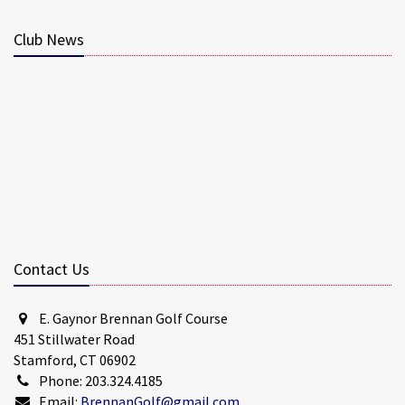
Club News
Contact Us
E. Gaynor Brennan Golf Course
451 Stillwater Road
Stamford, CT 06902
Phone: 203.324.4185
Email:
BrennanGolf@gmail.com