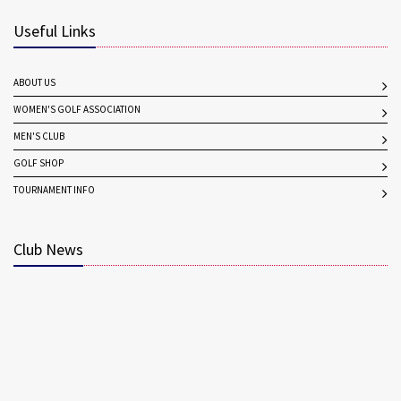
Useful Links
ABOUT US
WOMEN'S GOLF ASSOCIATION
MEN'S CLUB
GOLF SHOP
TOURNAMENT INFO
Club News