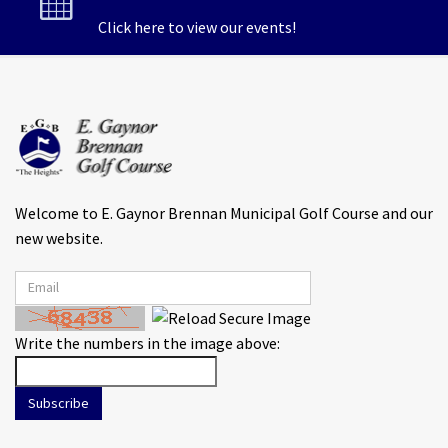
Click here to view our events!
Welcome to E. Gaynor Brennan Municipal Golf Course and our
new website.
Write the numbers in the image above:
Subscribe