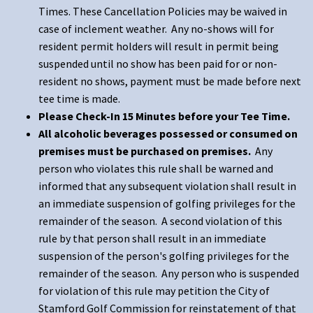
Times. These Cancellation Policies may be waived in
case of inclement weather. Any no-shows will for
resident permit holders will result in permit being
suspended until no show has been paid for or non-
resident no shows, payment must be made before next
tee time is made.
Please Check-In 15 Minutes before your Tee Time.
All alcoholic beverages possessed or consumed on
premises must be purchased on premises.
Any
person who violates this rule shall be warned and
informed that any subsequent violation shall result in
an immediate suspension of golfing privileges for the
remainder of the season. A second violation of this
rule by that person shall result in an immediate
suspension of the person's golfing privileges for the
remainder of the season. Any person who is suspended
for violation of this rule may petition the City of
Stamford Golf Commission for reinstatement of that