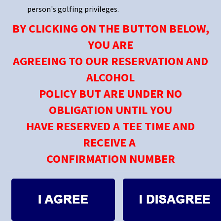
person's golfing privileges.
BY CLICKING ON THE BUTTON BELOW,
YOU ARE
AGREEING TO OUR RESERVATION AND
ALCOHOL
POLICY BUT ARE UNDER NO
OBLIGATION UNTIL YOU
HAVE RESERVED A TEE TIME AND
RECEIVE A
CONFIRMATION NUMBER