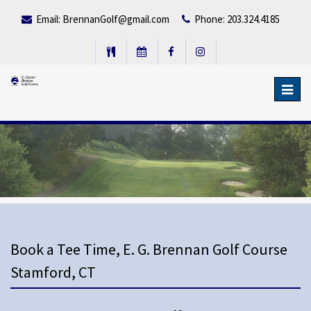
Email:
BrennanGolf@gmail.com
Phone: 203.324.4185
Toggl
navig
Book a Tee Time, E. G. Brennan Golf Course
Stamford, CT