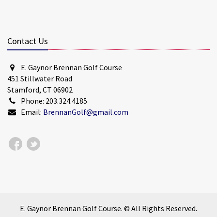
Contact Us
E. Gaynor Brennan Golf Course
451 Stillwater Road
Stamford, CT 06902
Phone: 203.324.4185
Email:
BrennanGolf@gmail.com
E. Gaynor Brennan Golf Course. © All Rights Reserved.