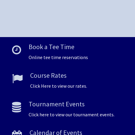
Book a Tee Time
Online tee time reservations
Course Rates
Click Here to view our rates.
Tournament Events
Click here to view our tournament events.
Calendar of Events