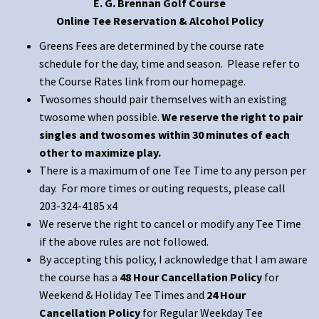
E. G. Brennan Golf Course
Online Tee Reservation & Alcohol Policy
Greens Fees are determined by the course rate
schedule for the day, time and season. Please refer to
the Course Rates link from our homepage.
Twosomes should pair themselves with an existing
twosome when possible.
We reserve the right to pair
singles and twosomes within 30 minutes of each
other to maximize play.
There is a maximum of one Tee Time to any person per
day. For more times or outing requests, please call
203-324-4185 x4
We reserve the right to cancel or modify any Tee Time
if the above rules are not followed.
By accepting this policy, I acknowledge that I am aware
the course has a
48 Hour Cancellation Policy
for
Weekend & Holiday Tee Times and
24 Hour
Cancellation Policy
for Regular Weekday Tee