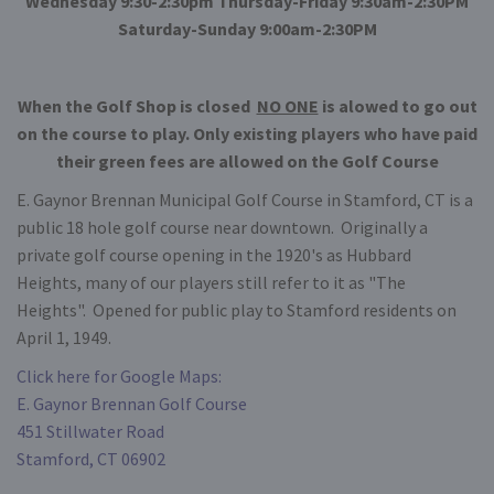
Wednesday 9:30-2:30pm Thursday-Friday 9:30am-2:30PM
Saturday-Sunday 9:00am-2:30PM
When the Golf Shop is closed
NO ONE
is alowed to go out
on the course to play. Only existing players who have paid
their green fees are allowed on the Golf Course
E. Gaynor Brennan Municipal Golf Course in Stamford, CT is a
public 18 hole golf course near downtown. Originally a
private golf course opening in the 1920's as Hubbard
Heights, many of our players still refer to it as "The
Heights". Opened for public play to Stamford residents on
April 1, 1949.
Click here for Google Maps:
E. Gaynor Brennan Golf Course
451 Stillwater Road
Stamford, CT 06902