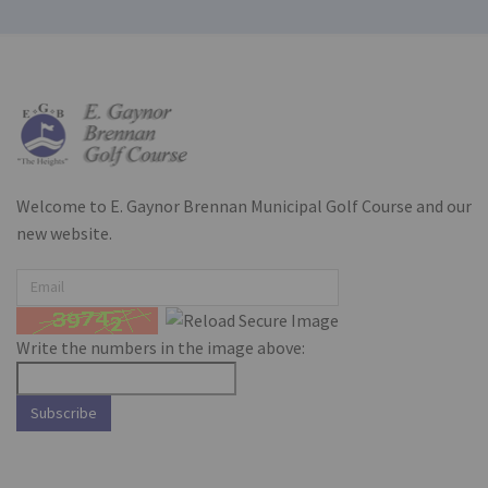
Welcome to E. Gaynor Brennan Municipal Golf Course and our
new website.
Write the numbers in the image above:
Subscribe