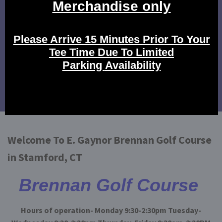
Click Here to view our rates.
Tournament Events
Click here to view our tournament events.
Calendar of Events
Click here to view our events!
Welcome To E. Gaynor Brennan Golf Course
in Stamford, CT
Brennan Golf Course
Hours of operation- Monday 9:30-2:30pm Tuesday-