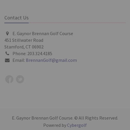
Contact Us
E. Gaynor Brennan Golf Course
451 Stillwater Road
Stamford, CT 06902
Phone: 203.324.4185
Email:
BrennanGolf@gmail.com
E. Gaynor Brennan Golf Course. © All Rights Reserved.
Powered by
Cybergolf