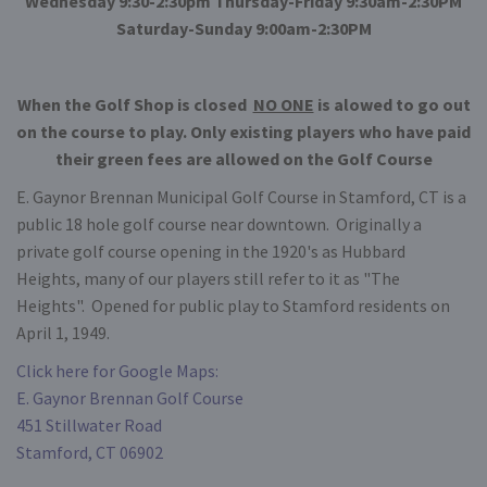
Wednesday 9:30-2:30pm Thursday-Friday 9:30am-2:30PM
Saturday-Sunday 9:00am-2:30PM
When the Golf Shop is closed
NO ONE
is alowed to go out
on the course to play. Only existing players who have paid
their green fees are allowed on the Golf Course
E. Gaynor Brennan Municipal Golf Course in Stamford, CT is a
public 18 hole golf course near downtown. Originally a
private golf course opening in the 1920's as Hubbard
Heights, many of our players still refer to it as "The
Heights". Opened for public play to Stamford residents on
April 1, 1949.
Click here for Google Maps:
E. Gaynor Brennan Golf Course
451 Stillwater Road
Stamford, CT 06902