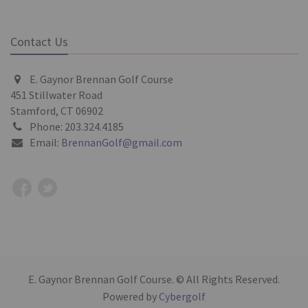
Contact Us
E. Gaynor Brennan Golf Course
451 Stillwater Road
Stamford, CT 06902
Phone: 203.324.4185
Email:
BrennanGolf@gmail.com
E. Gaynor Brennan Golf Course. © All Rights Reserved.
Powered by
Cybergolf