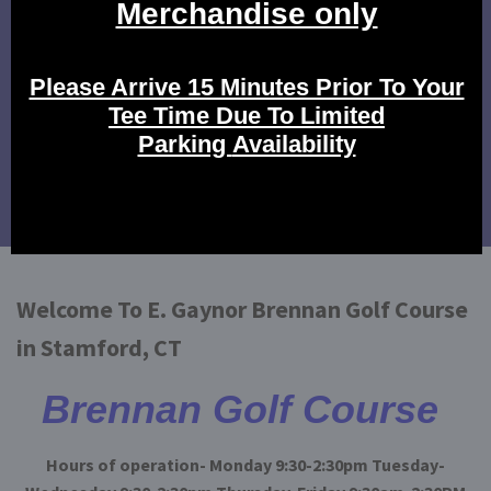
Click Here to view our rates.
Tournament Events
Click here to view our tournament events.
Calendar of Events
Click here to view our events!
Welcome To E. Gaynor Brennan Golf Course
in Stamford, CT
Brennan Golf Course
Hours of operation- Monday 9:30-2:30pm Tuesday-