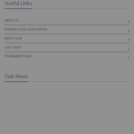
Useful Links
ABOUT US
WOMEN'S GOLF ASSOCIATION
MEN'S CLUB
GOLF SHOP
TOURNAMENT INFO
Club News