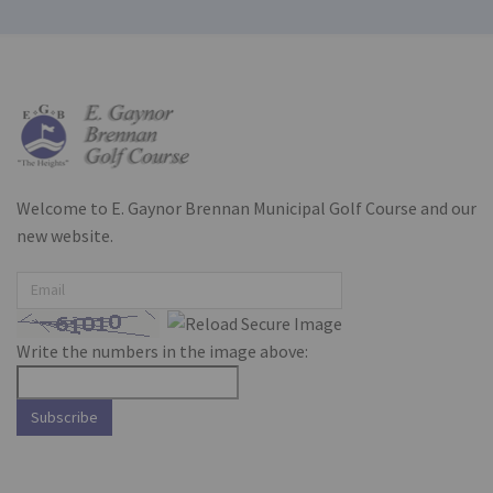
Welcome to E. Gaynor Brennan Municipal Golf Course and our
new website.
Write the numbers in the image above:
Subscribe